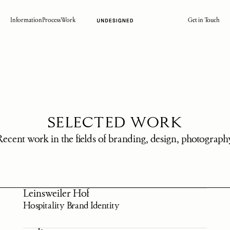
Information
Process
Work
Get in Touch
SELECTED WORK
Recent work in the fields of branding, design, photograph
Leinsweiler Hof
Hospitality Brand Identity