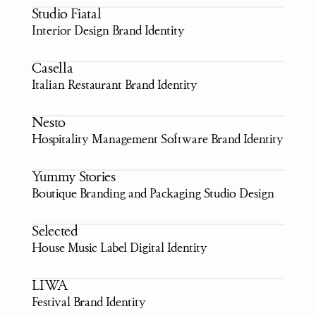
Studio Fiatal
Interior Design Brand Identity
Casella
Italian Restaurant Brand Identity
Nesto
Hospitality Management Software Brand Identity
Yummy Stories
Boutique Branding and Packaging Studio Design
Selected
House Music Label Digital Identity
LIWA
Festival Brand Identity