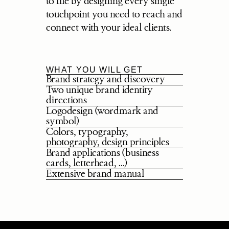
to life by designing every single 
touchpoint you need to reach and 
connect with your ideal clients.
WHAT YOU WILL GET
Brand strategy and discovery
Two unique brand identity 
directions
Logodesign (wordmark and 
symbol)
Colors, typography, 
photography, design principles
Brand applications (business 
cards, letterhead, ...)
Extensive brand manual