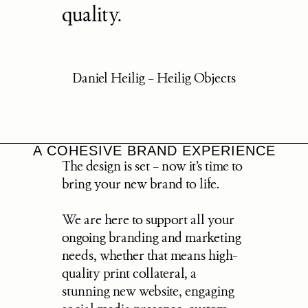
quality.
Daniel Heilig – Heilig Objects
A COHESIVE BRAND EXPERIENCE
The design is set – now it’s time to 
bring your new brand to life.
We are here to support all your 
ongoing branding and marketing 
needs, whether that means high-
quality print collateral, a 
stunning new website, engaging 