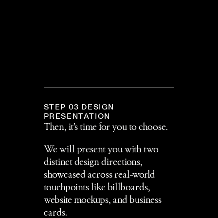
STEP 03 DESIGN 
PRESENTATION
Then, it’s time for you to choose.
We will present you with two 
distinct design directions, 
showcased across real-world 
touchpoints like billboards, 
website mockups, and business 
cards. 