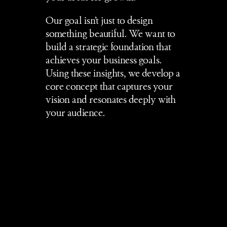
Our goal isn’t just to design 
something beautiful. We want to 
build a strategic foundation that 
achieves your business goals. 
Using these insights, we develop a 
core concept that captures your 
vision and resonates deeply with 
your audience.