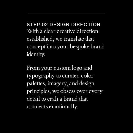
STEP 02 DESIGN DIRECTION
With a clear creative direction 
established, we translate that 
concept into your bespoke brand 
identity.
From your custom logo and 
typography to curated color 
palettes, imagery, and design 
principles, we obsess over every 
detail to craft a brand that 
connects emotionally.