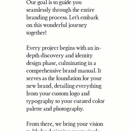
Our goal is to guide you 
seamlessly through the entire 
branding process. Let’s embark 
on this wonderful journey 
together!
Every project begins with an in-
depth discovery and identity 
design phase, culminating in a 
comprehensive brand manual. It 
serves as the foundation for your 
new brand, detailing everything 
from your custom logo and 
typography to your curated color 
palette and photography.
From there, we bring your vision 