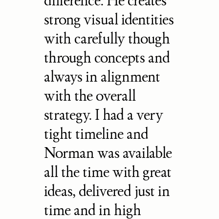
difference. He creates 
strong visual identities 
with carefully though 
through concepts and 
always in alignment 
with the overall 
strategy. I had a very 
tight timeline and 
Norman was available 
all the time with great 
ideas, delivered just in 
time and in high 