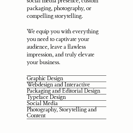
social media presence, custom 
packaging, photography, or 
compelling storytelling.
We equip you with everything 
you need to captivate your 
audience, leave a flawless 
impression, and truly elevate 
your business.
Graphic Design
Webdesign and Interactive
Packaging and Editorial Design
Typeface Design
Social Media
Photography, Storytelling and 
Content