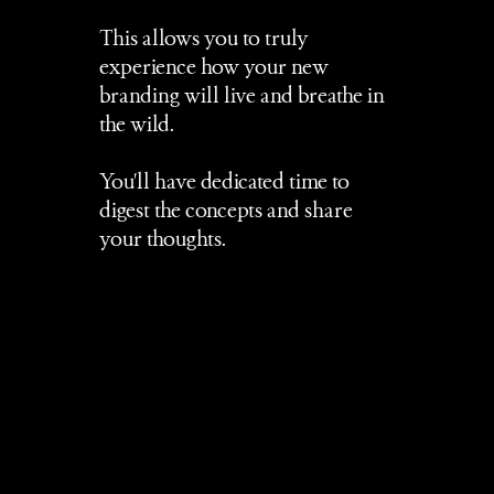
This allows you to truly 
experience how your new 
branding will live and breathe in 
the wild.
You'll have dedicated time to 
digest the concepts and share 
your thoughts.