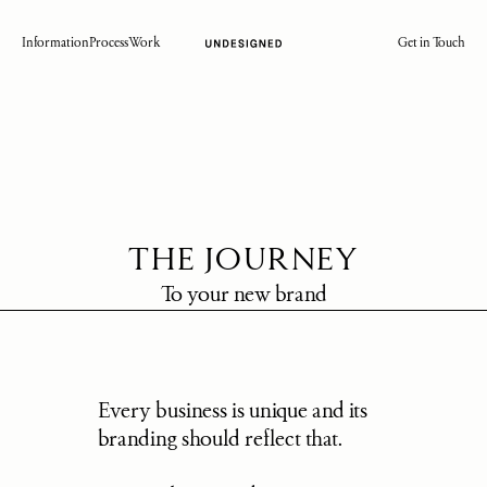
Information
Process
Work
Get in Touch
THE JOURNEY
To your new brand
Every business is unique and its 
branding should reflect that.