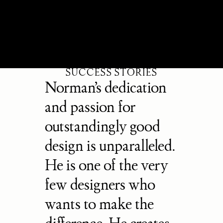
SUCCESS STORIES
Norman’s dedication 
and passion for 
outstandingly good 
design is unparalleled. 
He is one of the very 
few designers who 
wants to make the 