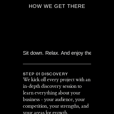
HOW WE GET THERE
Sit down. Relax. And enjoy the journey!
STEP 01 DISCOVERY
We kick off every project with an 
in-depth discovery session to 
learn everything about your 
business – your audience, your 
competition, your strengths, and 
your areas for growth.