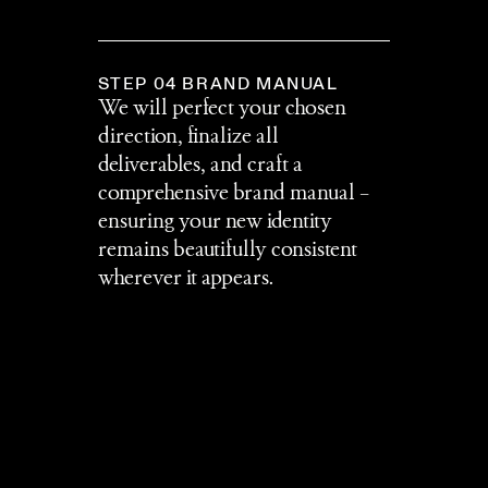
STEP 04 BRAND MANUAL
We will perfect your chosen 
direction, finalize all 
deliverables, and craft a 
comprehensive brand manual – 
ensuring your new identity 
remains beautifully consistent 
wherever it appears.