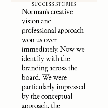
SUCCESS STORIES
Norman’s creative 
vision and 
professional approach 
won us over 
immediately. Now we 
identify with the 
branding across the 
board. We were 
particularly impressed 
by the conceptual 
approach, the 