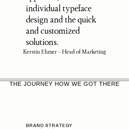
individual typeface 
design and the quick 
and customized 
solutions.
Kerstin Ehmer – Head of Marketing
THE JOURNEY HOW WE GOT THERE
BRAND STRATEGY