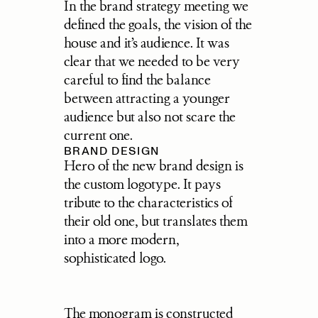
In the brand strategy meeting we 
defined the goals, the vision of the 
house and it’s audience. It was 
clear that we needed to be very 
careful to find the balance 
between attracting a younger 
audience but also not scare the 
current one.
BRAND DESIGN
Hero of the new brand design is 
the custom logotype. It pays 
tribute to the characteristics of 
their old one, but translates them 
into a more modern, 
sophisticated logo.
The monogram is constructed 