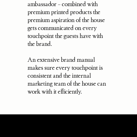
ambassador – combined with 
premium printed products the 
premium aspiration of the house 
gets communicated on every 
touchpoint the guests have with 
the brand.
An extensive brand manual 
makes sure every touchpoint is 
consistent and the internal 
marketing team of the house can 
work with it efficiently.