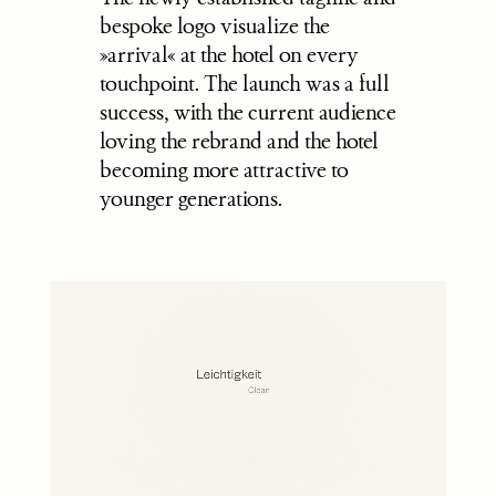
bespoke logo visualize the 
»arrival« at the hotel on every 
touchpoint. The launch was a full 
success, with the current audience 
loving the rebrand and the hotel 
becoming more attractive to 
younger generations.