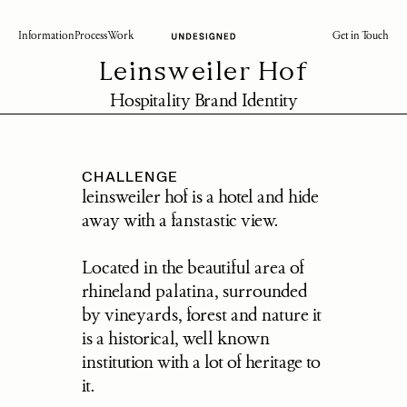
Information
Process
Work
Get in Touch
Leinsweiler Hof
Hospitality Brand Identity
CHALLENGE
leinsweiler hof is a hotel and hide 
away with a fanstastic view. 
Located in the beautiful area of 
rhineland palatina, surrounded 
by vineyards, forest and nature it 
is a historical, well known 
institution with a lot of heritage to 
it.