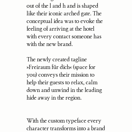
out of the l and h and is shaped 
like their iconic arched gate. The 
conceptual idea was to evoke the 
feeling of arriving at the hotel 
with every contact someone has 
with the new brand.
The newly created tagline 
»Freiraum für dich« (space for 
you) conveys their mission to 
help their guests to relax, calm 
down and unwind in the leading 
hide away in the region.
With the custom typeface every 
character transforms into a brand 