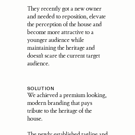
They recently got a new owner 
and needed to reposition, elevate 
the perception of the house and 
become more attractive to a 
younger audience while 
maintaining the heritage and 
doesn’t scare the current target 
audience.
SOLUTION
We achieved a premium looking, 
modern branding that pays 
tribute to the heritage of the 
house. 
The newly established tagline and 