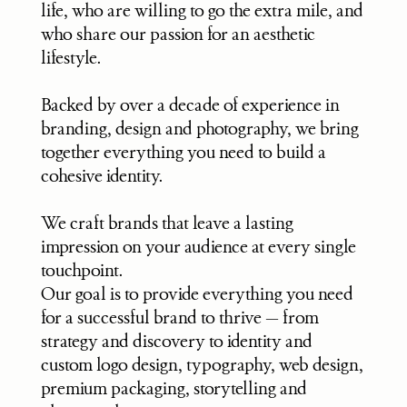
life, who are willing to go the extra mile, and 
who share our passion for an aesthetic 
lifestyle.
Backed by over a decade of experience in 
branding, design and photography, we bring 
together everything you need to build a 
cohesive identity. 
We craft brands that leave a lasting 
impression on your audience at every single 
touchpoint.
Our goal is to provide everything you need 
for a successful brand to thrive — from 
strategy and discovery to identity and 
custom logo design, typography, web design, 
premium packaging, storytelling and 