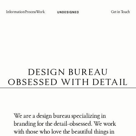
Information
Process
Work
Get in Touch
DESIGN BUREAU
OBSESSED WITH DETAIL
We are a design bureau specializing in 
branding for the detail-obsessed. We work 
with those who love the beautiful things in 