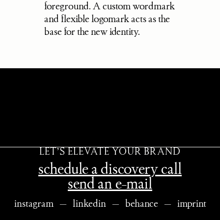
foreground. A custom wordmark 
and flexible logomark acts as the 
base for the new identity.
LET’S ELEVATE YOUR BRAND
schedule a discovery call
send an e-mail
instagram
   —   
linkedin
   —   
behance
   —   
imprint