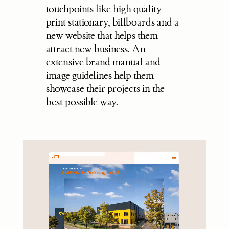
touchpoints like high quality 
print stationary, billboards and a 
new website that helps them 
attract new business. An 
extensive brand manual and 
image guidelines help them 
showcase their projects in the 
best possible way.