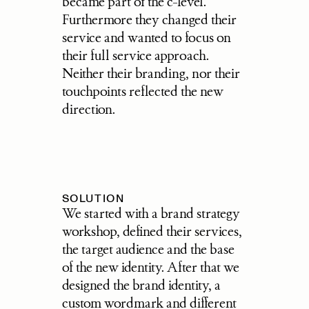
became part of the c-level. 
Furthermore they changed their 
service and wanted to focus on 
their full service approach. 
Neither their branding, nor their 
touchpoints reflected the new 
direction.
SOLUTION
We started with a brand strategy 
workshop, defined their services, 
the target audience and the base 
of the new identity. After that we 
designed the brand identity, a 
custom wordmark and different 