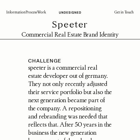
Information
Process
Work
Get in Touch
Speeter
Commercial Real Estate Brand Identity
CHALLENGE
speeter is a commercial real 
estate developer out of germany. 
They not only recently adjusted 
their service portfolio but also the 
next generation became part of 
the company. A repositioning 
and rebranding was needed that 
reflects that. After 50 years in the 
business the new generation 