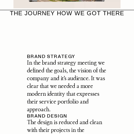
THE JOURNEY HOW WE GOT THERE
BRAND STRATEGY
In the brand strategy meeting we 
defined the goals, the vision of the 
company and it’s audience. It was 
clear that we needed a more 
modern identity that expresses 
their service portfolio and 
approach.
BRAND DESIGN
The design is reduced and clean 
with their projects in the 